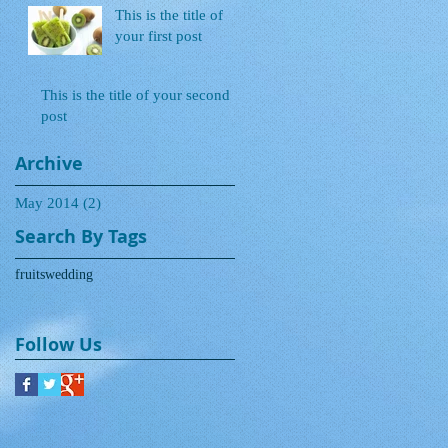
This is the title of
your first post
This is the title of your second
post
Archive
May 2014
(2)
2 posts
Search By Tags
fruits
wedding
Follow Us