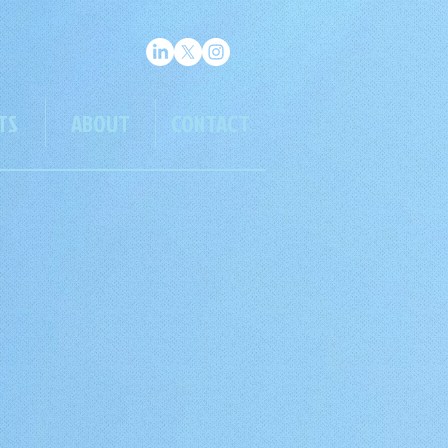
TS
ABOUT
CONTACT