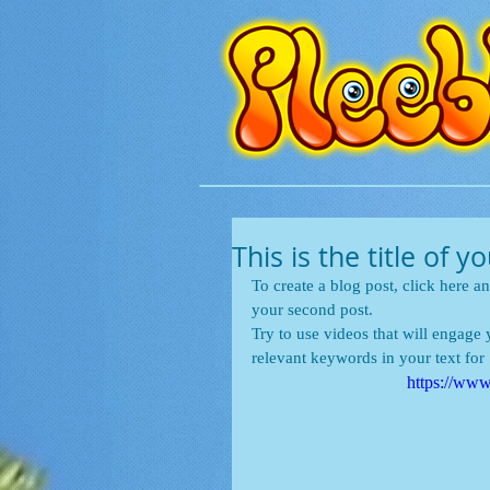
This is the title of 
To create a blog post, click here an
your second post.
Try to use videos that will engage y
relevant keywords in your text fo
https://w