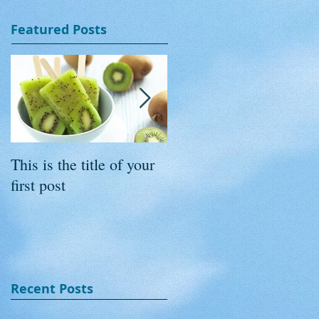
Featured Posts
This is the title of your
This is the title of your
first post
second post
Recent Posts