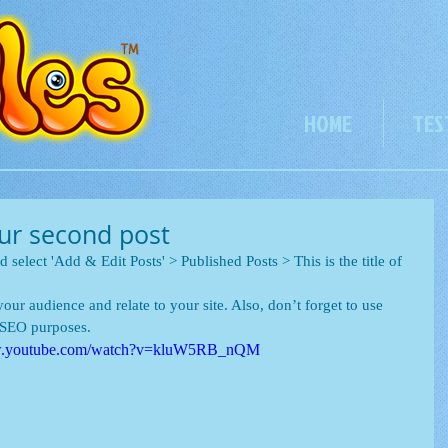
HOME
TES
your second post
d select 'Add & Edit Posts' > Published Posts > This is the title of 
our audience and relate to your site. Also, don’t forget to use 
r SEO purposes.
ww.youtube.com/watch?v=kluW5RB_nQM