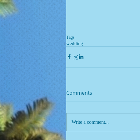
Tags:
wedding
Comments
Write a comment...